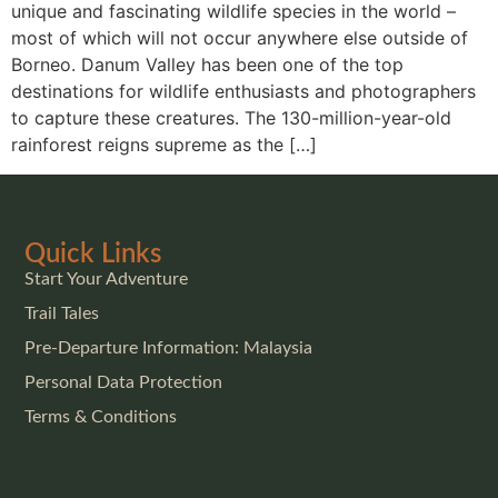
unique and fascinating wildlife species in the world –
most of which will not occur anywhere else outside of
Borneo. Danum Valley has been one of the top
destinations for wildlife enthusiasts and photographers
to capture these creatures. The 130-million-year-old
rainforest reigns supreme as the […]
Quick Links
Start Your Adventure
Trail Tales
Pre-Departure Information: Malaysia
Personal Data Protection
Terms & Conditions