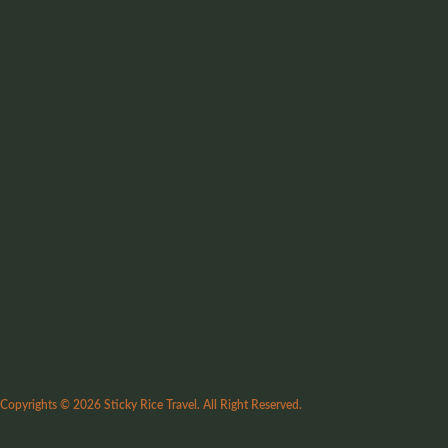
Copyrights © 2026 Sticky Rice Travel. All Right Reserved.