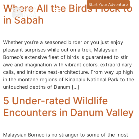
content
Start Your Adventure
Where All the Birds Flock to
in Sabah
Whether you’re a seasoned birder or you just enjoy
pleasant surprises while out on a trek, Malaysian
Borneo’s extensive fleet of birds is guaranteed to stir
awe and imagination with vibrant colors, extraordinary
calls, and intricate nest-architecture. From way up high
in the montane regions of Kinabalu National Park to the
untouched depths of Danum […]
5 Under-rated Wildlife
Encounters in Danum Valley
Malaysian Borneo is no stranger to some of the most