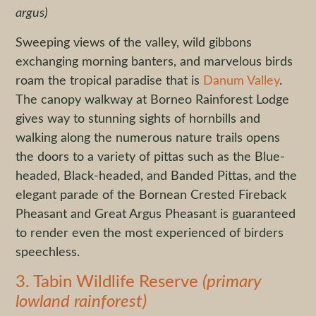
argus)
Sweeping views of the valley, wild gibbons
exchanging morning banters, and marvelous birds
roam the tropical paradise that is
Danum Valley
.
The canopy walkway at Borneo Rainforest Lodge
gives way to stunning sights of hornbills and
walking along the numerous nature trails opens
the doors to a variety of pittas such as the Blue-
headed, Black-headed, and Banded Pittas, and the
elegant parade of the Bornean Crested Fireback
Pheasant and Great Argus Pheasant is guaranteed
to render even the most experienced of birders
speechless.
3. Tabin Wildlife Reserve
(primary
lowland rainforest)