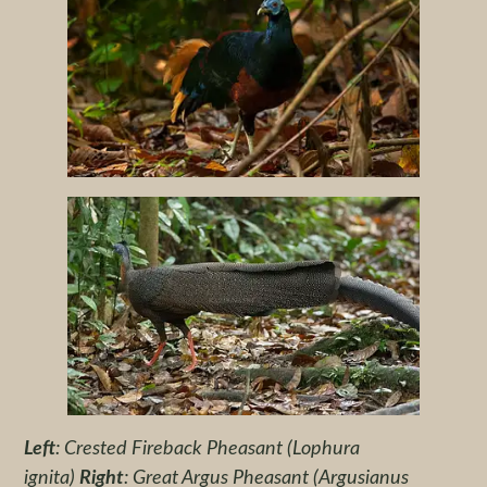
Left
: Crested Fireback Pheasant (Lophura
ignita)
Right
: Great Argus Pheasant (Argusianus