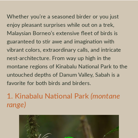
Whether you’re a seasoned birder or you just
enjoy pleasant surprises while out on a trek,
Malaysian Borneo’s extensive fleet of birds is
guaranteed to stir awe and imagination with
vibrant colors, extraordinary calls, and intricate
nest-architecture. From way up high in the
montane regions of Kinabalu National Park to the
untouched depths of Danum Valley, Sabah is a
favorite for both birds and birders.
1. Kinabalu National Park
(montane
range)