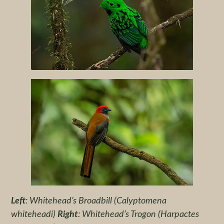
Left
: Whitehead’s Broadbill (Calyptomena
whiteheadi)
Right
: Whitehead’s Trogon (Harpactes