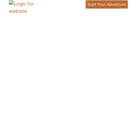
content
Start Your Adventure