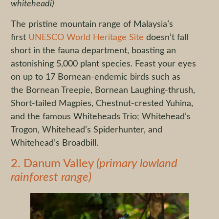
whiteheadi)
The pristine mountain range of Malaysia’s
first
UNESCO World Heritage Site
doesn’t fall
short in the fauna department, boasting an
astonishing 5,000 plant species. Feast your eyes
on up to 17 Bornean-endemic birds such as
the Bornean Treepie, Bornean Laughing-thrush,
Short-tailed Magpies, Chestnut-crested Yuhina,
and the famous Whiteheads Trio; Whitehead’s
Trogon, Whitehead’s Spiderhunter, and
Whitehead’s Broadbill.
2. Danum Valley
(primary lowland
rainforest range)