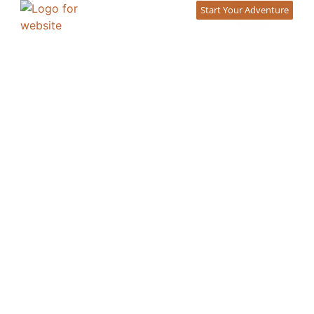
content
Start Your Adventure