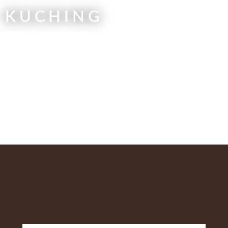
KUCHING
Kuching, Sarawak’s charming capital, is a rich cultural mosaic of
preserved colonial architecture and vibrant local markets reflecting
Iban, Bidayuh, and Malay heritage. This history is seamlessly paired
with access to pristine nature. Just moments away, you can find the
endemic Proboscis Monkeys of Bako National Park and the vital
orangutan conservation work at Semenggoh Nature Reserve. It is the
perfect gateway for both cultural immersion and adventurous
exploration of Borneo’s unique ecosystems.