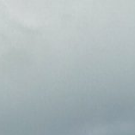
content