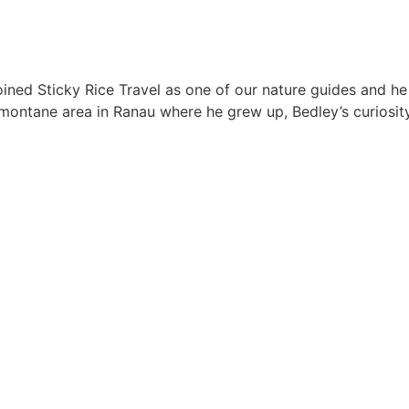
oined Sticky Rice Travel as one of our nature guides and he 
e montane area in Ranau where he grew up, Bedley’s curiosit