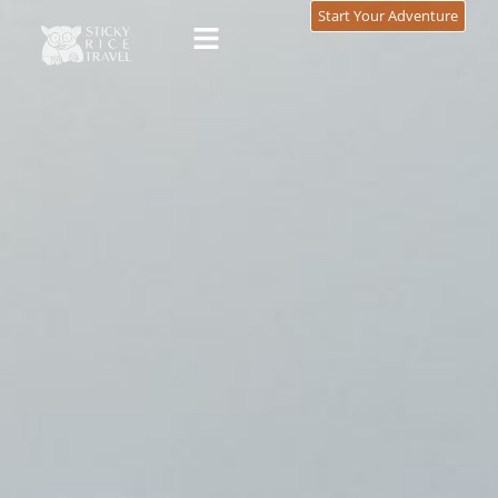
content
Start Your Adventure