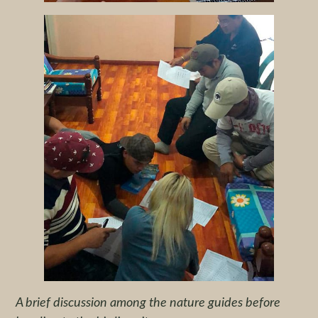
A brief discussion among the nature guides before