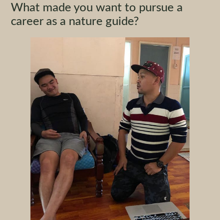
What made you want to pursue a
career as a nature guide?