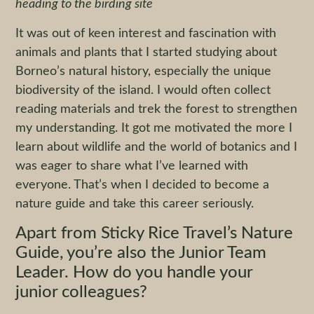
heading to the birding site
It was out of keen interest and fascination with
animals and plants that I started studying about
Borneo’s natural history, especially the unique
biodiversity of the island. I would often collect
reading materials and trek the forest to strengthen
my understanding. It got me motivated the more I
learn about wildlife and the world of botanics and I
was eager to share what I’ve learned with
everyone. That’s when I decided to become a
nature guide and take this career seriously.
Apart from Sticky Rice Travel’s Nature
Guide, you’re also the Junior Team
Leader. How do you handle your
junior colleagues?