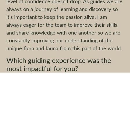
level of confidence doesn’t drop. As guides we are
always on a journey of learning and discovery so
it’s important to keep the passion alive. I am
always eager for the team to improve their skills
and share knowledge with one another so we are
constantly improving our understanding of the
unique flora and fauna from this part of the world.
Which guiding experience was the
most impactful for you?