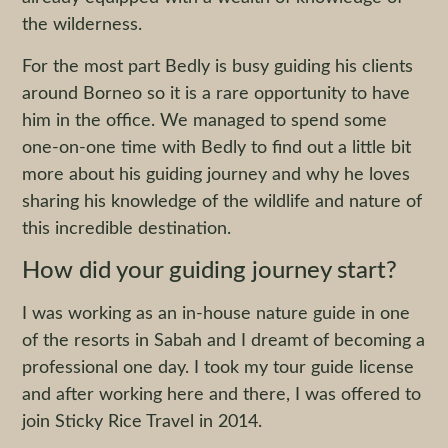
the wilderness.
For the most part Bedly is busy guiding his clients
around Borneo so it is a rare opportunity to have
him in the office. We managed to spend some
one-on-one time with Bedly to find out a little bit
more about his guiding journey and why he loves
sharing his knowledge of the wildlife and nature of
this incredible destination.
How did your guiding journey start?
I was working as an in-house nature guide in one
of the resorts in Sabah and I dreamt of becoming a
professional one day. I took my tour guide license
and after working here and there, I was offered to
join Sticky Rice Travel in 2014.