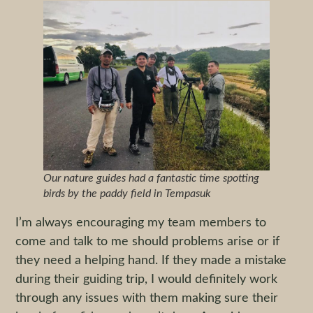
Our nature guides had a fantastic time spotting
birds by the paddy field in Tempasuk
I’m always encouraging my team members to
come and talk to me should problems arise or if
they need a helping hand. If they made a mistake
during their guiding trip, I would definitely work
through any issues with them making sure their