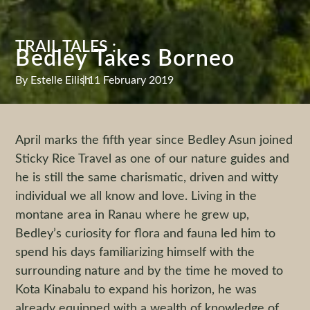
TRAIL TALES :
Bedley Takes Borneo
By
Estelle Eilish
|
11 February 2019
April marks the fifth year since Bedley Asun joined
Sticky Rice Travel as one of our nature guides and
he is still the same charismatic, driven and witty
individual we all know and love. Living in the
montane area in Ranau where he grew up,
Bedley’s curiosity for flora and fauna led him to
spend his days familiarizing himself with the
surrounding nature and by the time he moved to
Kota Kinabalu to expand his horizon, he was
already equipped with a wealth of knowledge of