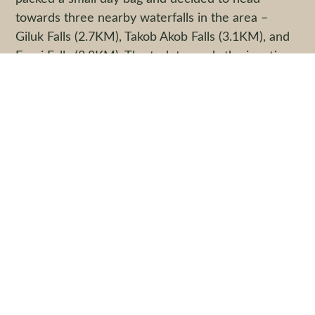
towards three nearby waterfalls in the area –
Giluk Falls (2.7KM), Takob Akob Falls (3.1KM), and
Fauzi Falls (2.8KM). The trek towards the junction
where the trail splits into three took us 2.5
kilometers from Nepenthes Camp and we visited
Giluk first (described as the easiest to get to), then
Takob Akob Falls (the most technical to get to) and
lastly Fauzi Falls (described as the most romantic
and picturesque – we spent most of our time
here). Before night fell, we made our way back to
Nepenthes Camp for dinner and lights out by 9pm.