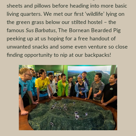
sheets and pillows before heading into more basic
living quarters. We met our first ‘wildlife’ lying on
the green grass below our stilted hostel – the
famous
Sus
Barbatus
, The Bornean Bearded Pig
peeking up at us hoping for a free handout of
unwanted snacks and some even venture so close
finding opportunity to nip at our backpacks!