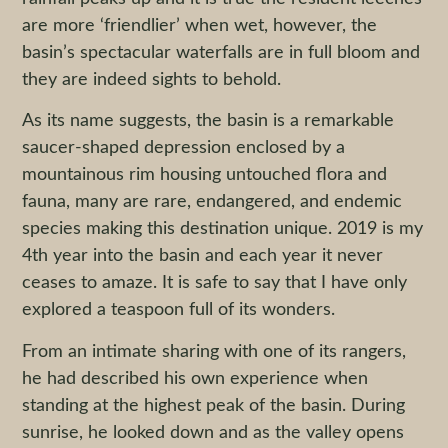
are more ‘friendlier’ when wet, however, the
basin’s spectacular waterfalls are in full bloom and
they are indeed sights to behold.
As its name suggests, the basin is a remarkable
saucer-shaped depression enclosed by a
mountainous rim housing untouched flora and
fauna, many are rare, endangered, and endemic
species making this destination unique. 2019 is my
4th year into the basin and each year it never
ceases to amaze. It is safe to say that I have only
explored a teaspoon full of its wonders.
From an intimate sharing with one of its rangers,
he had described his own experience when
standing at the highest peak of the basin. During
sunrise, he looked down and as the valley opens