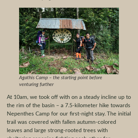
Agathis Camp – the starting point before
venturing further
At 10am, we took off with on a steady incline up to
the rim of the basin – a 7.5-kilometer hike towards
Nepenthes Camp for our first-night stay. The initial
trail was covered with fallen autumn-colored
leaves and large strong-rooted trees with