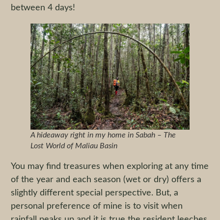
between 4 days!
A hideaway right in my home in Sabah – The
Lost World of Maliau Basin
You may find treasures when exploring at any time
of the year and each season (wet or dry) offers a
slightly different special perspective. But, a
personal preference of mine is to visit when
rainfall peaks up and it is true the resident leeches