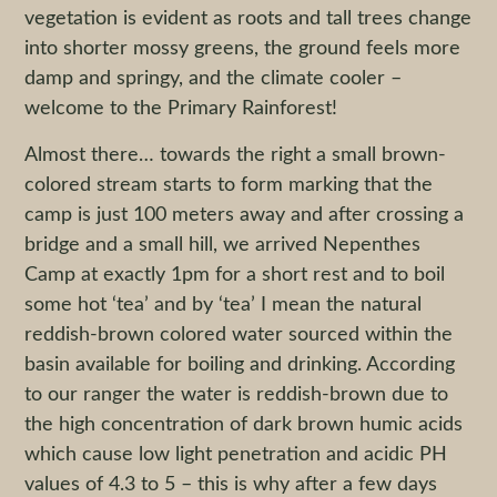
vegetation is evident as roots and tall trees change
into shorter mossy greens, the ground feels more
damp and springy, and the climate cooler –
welcome to the Primary Rainforest!
Almost there… towards the right a small brown-
colored stream starts to form marking that the
camp is just 100 meters away and after crossing a
bridge and a small hill, we arrived Nepenthes
Camp at exactly 1pm for a short rest and to boil
some hot ‘tea’ and by ‘tea’ I mean the natural
reddish-brown colored water sourced within the
basin available for boiling and drinking. According
to our ranger the water is reddish-brown due to
the high concentration of dark brown humic acids
which cause low light penetration and acidic PH
values of 4.3 to 5 – this is why after a few days