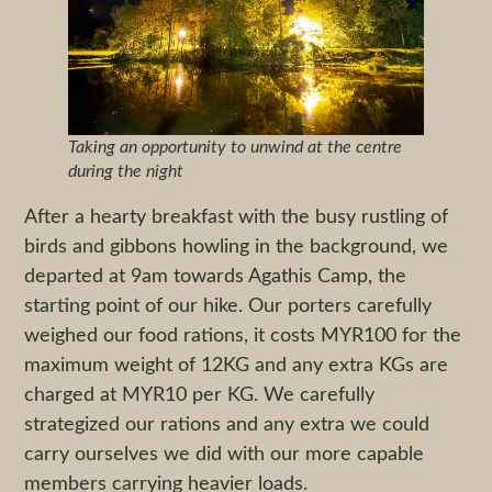
Taking an opportunity to unwind at the centre
during the night
After a hearty breakfast with the busy rustling of
birds and gibbons howling in the background, we
departed at 9am towards Agathis Camp, the
starting point of our hike. Our porters carefully
weighed our food rations, it costs MYR100 for the
maximum weight of 12KG and any extra KGs are
charged at MYR10 per KG. We carefully
strategized our rations and any extra we could
carry ourselves we did with our more capable
members carrying heavier loads.