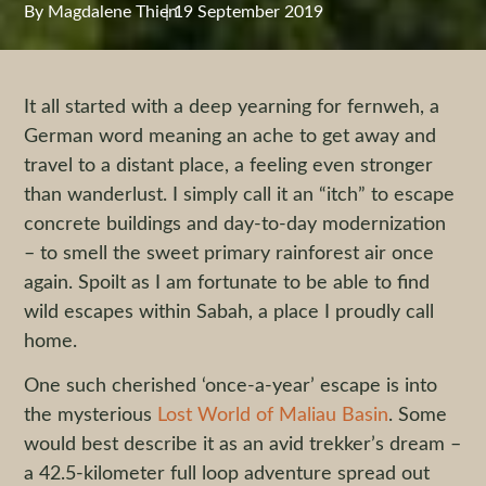
By
Magdalene Thien
|
19 September 2019
It all started with a deep yearning for fernweh, a
German word meaning an ache to get away and
travel to a distant place, a feeling even stronger
than wanderlust. I simply call it an “itch” to escape
concrete buildings and day-to-day modernization
– to smell the sweet primary rainforest air once
again. Spoilt as I am fortunate to be able to find
wild escapes within Sabah, a place I proudly call
home.
One such cherished ‘once-a-year’ escape is into
the mysterious
Lost World of Maliau Basin
. Some
would best describe it as an avid trekker’s dream –
a 42.5-kilometer full loop adventure spread out