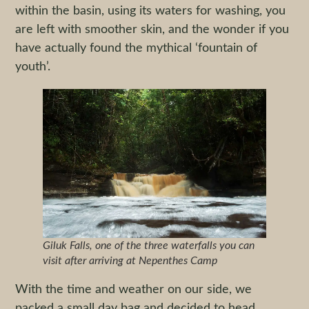
within the basin, using its waters for washing, you
are left with smoother skin, and the wonder if you
have actually found the mythical ‘fountain of
youth’.
Giluk Falls, one of the three waterfalls you can
visit after arriving at Nepenthes Camp
With the time and weather on our side, we
packed a small day bag and decided to head