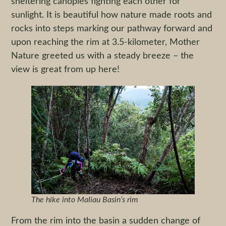
sheltering canopies fighting each other for
sunlight. It is beautiful how nature made roots and
rocks into steps marking our pathway forward and
upon reaching the rim at 3.5-kilometer, Mother
Nature greeted us with a steady breeze – the
view is great from up here!
The hike into Maliau Basin’s rim
From the rim into the basin a sudden change of