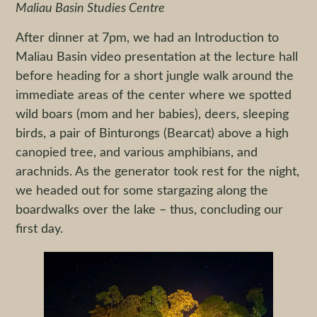
Maliau Basin Studies Centre
After dinner at 7pm, we had an Introduction to
Maliau Basin video presentation at the lecture hall
before heading for a short jungle walk around the
immediate areas of the center where we spotted
wild boars (mom and her babies), deers, sleeping
birds, a pair of Binturongs (Bearcat) above a high
canopied tree, and various amphibians, and
arachnids. As the generator took rest for the night,
we headed out for some stargazing along the
boardwalks over the lake – thus, concluding our
first day.