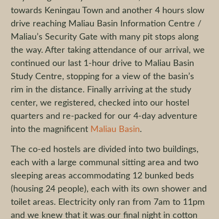
towards Keningau Town and another 4 hours slow
drive reaching Maliau Basin Information Centre /
Maliau’s Security Gate with many pit stops along
the way. After taking attendance of our arrival, we
continued our last 1-hour drive to Maliau Basin
Study Centre, stopping for a view of the basin’s
rim in the distance. Finally arriving at the study
center, we registered, checked into our hostel
quarters and re-packed for our 4-day adventure
into the magnificent
Maliau Basin
.
The co-ed hostels are divided into two buildings,
each with a large communal sitting area and two
sleeping areas accommodating 12 bunked beds
(housing 24 people), each with its own shower and
toilet areas. Electricity only ran from 7am to 11pm
and we knew that it was our final night in cotton