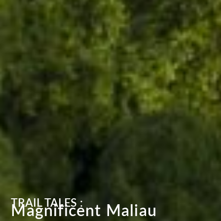
TRAIL TALES :
Magnificent Maliau