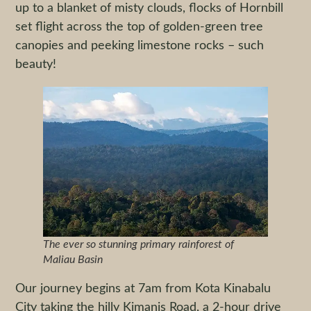
up to a blanket of misty clouds, flocks of Hornbill
set flight across the top of golden-green tree
canopies and peeking limestone rocks – such
beauty!
The ever so stunning primary rainforest of
Maliau Basin
Our journey begins at 7am from Kota Kinabalu
City taking the hilly Kimanis Road, a 2-hour drive