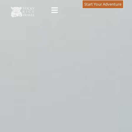
content
Start Your Adventure