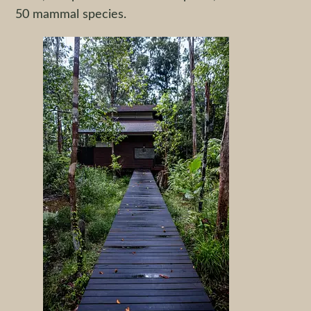
50 mammal species.