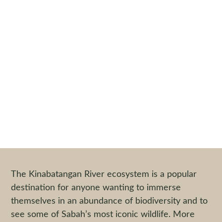
TRAIL TALES :
Exploring the Lower
Kinabatangan
By
Nicholas Heard
|
26 July 2017
The Kinabatangan River ecosystem is a popular
destination for anyone wanting to immerse
themselves in an abundance of biodiversity and to
see some of Sabah’s most iconic wildlife. More