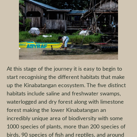
At this stage of the journey it is easy to begin to
start recognising the different habitats that make
up the Kinabatangan ecosystem. The five distinct
habitats include saline and freshwater swamps,
waterlogged and dry forest along with limestone
forest making the lower Kinabatangan an
incredibly unique area of biodiversity with some
1000 species of plants, more than 200 species of
birds, 90 species of fish and reptiles, and around