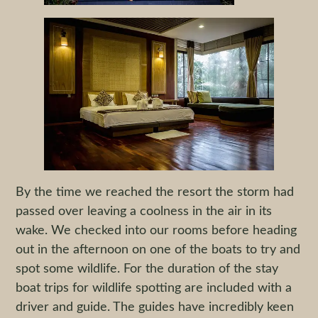
By the time we reached the resort the storm had
passed over leaving a coolness in the air in its
wake. We checked into our rooms before heading
out in the afternoon on one of the boats to try and
spot some wildlife. For the duration of the stay
boat trips for wildlife spotting are included with a
driver and guide. The guides have incredibly keen