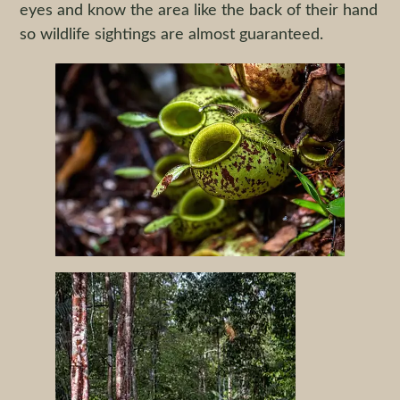
eyes and know the area like the back of their hand
so wildlife sightings are almost guaranteed.