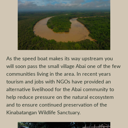
As the speed boat makes its way upstream you
will soon pass the small village Abai one of the few
communities living in the area. In recent years
tourism and jobs with NGOs have provided an
alternative livelihood for the Abai community to
help reduce pressure on the natural ecosystem
and to ensure continued preservation of the
Kinabatangan Wildlife Sanctuary.