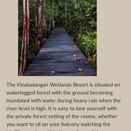
The Kinabatangan Wetlands Resort is situated on
waterlogged forest with the ground becoming
inundated with water during heavy rain when the
river level is high. It is easy to lose yourself with
the private forest setting of the rooms, whether
you want to sit on your balcony watching the