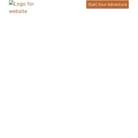
content
Start Your Adventure