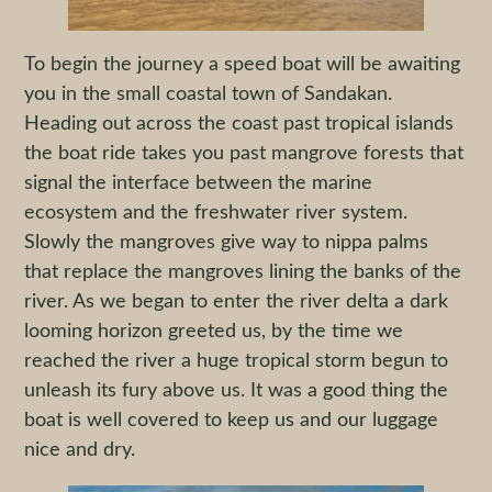
To begin the journey a speed boat will be awaiting
you in the small coastal town of Sandakan.
Heading out across the coast past tropical islands
the boat ride takes you past mangrove forests that
signal the interface between the marine
ecosystem and the freshwater river system.
Slowly the mangroves give way to nippa palms
that replace the mangroves lining the banks of the
river. As we began to enter the river delta a dark
looming horizon greeted us, by the time we
reached the river a huge tropical storm begun to
unleash its fury above us. It was a good thing the
boat is well covered to keep us and our luggage
nice and dry.