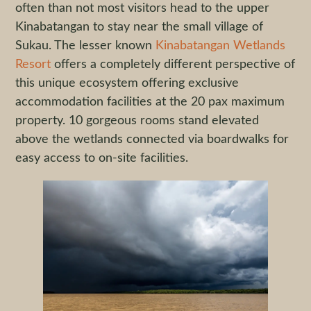
often than not most visitors head to the upper
Kinabatangan to stay near the small village of
Sukau. The lesser known
Kinabatangan Wetlands
Resort
offers a completely different perspective of
this unique ecosystem offering exclusive
accommodation facilities at the 20 pax maximum
property. 10 gorgeous rooms stand elevated
above the wetlands connected via boardwalks for
easy access to on-site facilities.