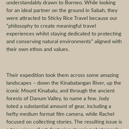
understandably drawn to Borneo. While looking
for an ideal partner on the ground in Sabah, they
were attracted to Sticky Rice Travel because our
“philosophy to create meaningful travel
experiences whilst staying dedicated to protecting
and conserving natural environments” aligned with
their own ethos and values.
Their expedition took them across some amazing
landscapes – down the Kinabatangan River, up the
iconic Mount Kinabalu, and through the ancient
forests of Danum Valley, to name a few. Jody
toted a substantial amount of gear, including a
hefty medium format film camera, while Rachel
focused on collecting stories. The resulting issue is