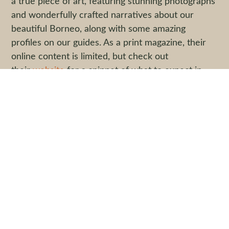
a true piece of art, featuring stunning photographs
and wonderfully crafted narratives about our
beautiful Borneo, along with some amazing
profiles on our guides. As a print magazine, their
online content is limited, but check out
their
website
for a snippet of what to expect in
Volume Seven, and then order yourself a
hardcopy – it’s guaranteed to beautify your coffee
table.
Quick Links
Start Your Adventure
Trail Tales
Pre-Departure Information: Malaysia