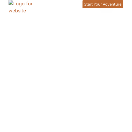
content
Start Your Adventure