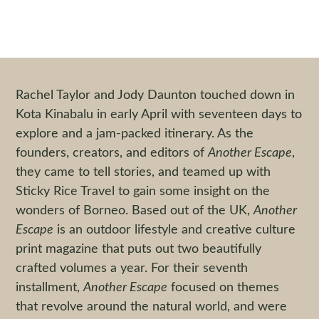
Another Escape in Borneo
By
Jesse Kip
|
23 November 2016
Rachel Taylor and Jody Daunton touched down in
Kota Kinabalu in early April with seventeen days to
explore and a jam-packed itinerary. As the
founders, creators, and editors of
Another Escape
,
they came to tell stories, and teamed up with
Sticky Rice Travel to gain some insight on the
wonders of Borneo. Based out of the UK,
Another
Escape
is an outdoor lifestyle and creative culture
print magazine that puts out two beautifully
crafted volumes a year. For their seventh
installment,
Another Escape
focused on themes
that revolve around the natural world, and were